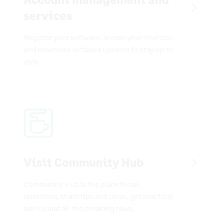
services
Register your software, access your invoices,
and download software updates to stay up to
date.
Visit Community Hub
Community Hub is the place to ask
questions, share tips and ideas, get practical
advice and all the breaking news.