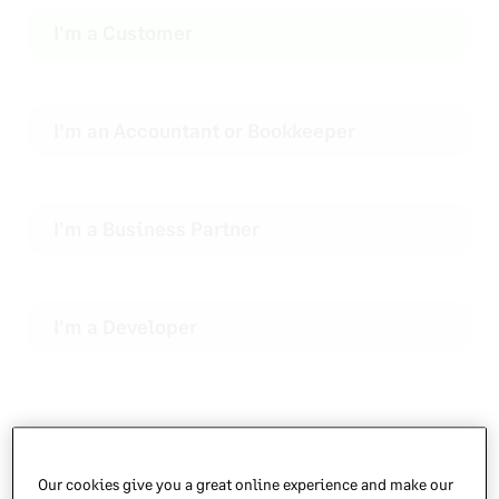
I'm a Customer
I'm an Accountant or Bookkeeper
I'm a Business Partner
I'm a Developer
Choose your product
Our cookies give you a great online experience and make our