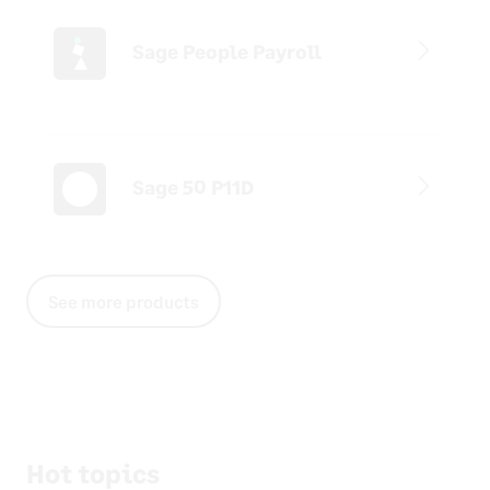
Sage People Payroll
Sage 50 P11D
See more products
Hot topics