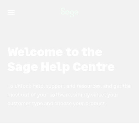
Toggle
navigation
Welcome to the
Sage Help Centre
To unlock help, support and resources, and get the
most out of your software, simply select your
customer type and choose your product.