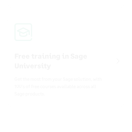
Free training in Sage
University
Get the most from your Sage solution, with
100's of free courses available across all
Sage products.