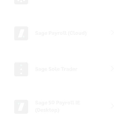
Sage Payroll (Cloud)
Sage Sole Trader
Sage 50 Payroll IE
(Desktop)