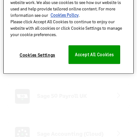
website work. We also use cookies to see how our website is
Find answers quickly with easy access to the Sage
used and help provide tailored online content. For more
Knowledgebase, learn more about your product from our
information see our
Cookies Policy
.
Please click Accept All Cookies to continue to enjoy our
How-to guides and keep up to date with software updates
website with all cookies or click Cookie Settings to manage
and the latest news.
your cookie preferences.
Sage 50 Accounts
Accept All Cookies
Cookies Settings
(Desktop)
Sage 50 Payroll UK
Sage Accounting (Cloud)