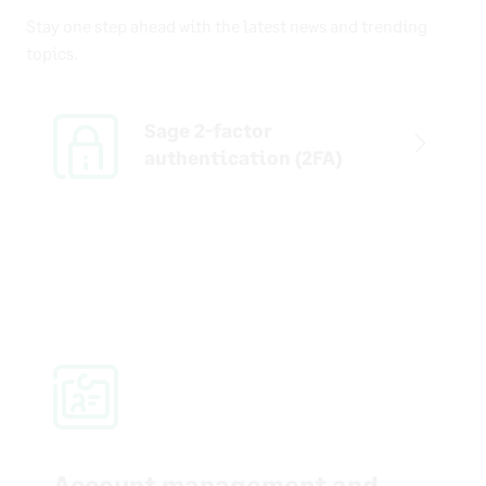
Stay one step ahead with the latest news and trending
topics.
Sage 2-factor
authentication (2FA)
Account management and