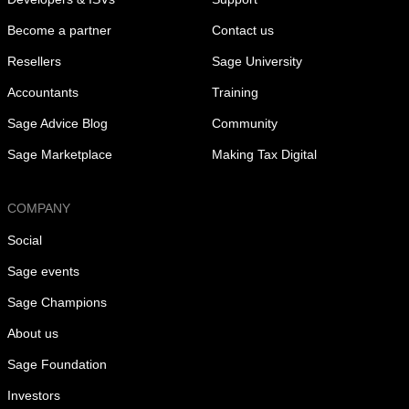
Become a partner
Contact us
Resellers
Sage University
Accountants
Training
Sage Advice Blog
Community
Sage Marketplace
Making Tax Digital
COMPANY
Social
Sage events
Sage Champions
About us
Sage Foundation
Investors