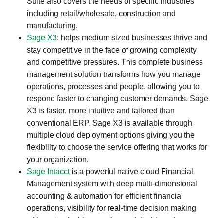
Suite also covers the needs of specific industries
including retail/wholesale, construction and
manufacturing.​
Sage X3
: helps medium sized businesses thrive and
stay competitive in the face of growing complexity
and competitive pressures. This complete business
management solution transforms how you manage
operations, processes and people, allowing you to
respond faster to changing customer demands. Sage
X3 is faster, more intuitive and tailored than
conventional ERP. Sage X3 is available through
multiple cloud deployment options giving you the
flexibility to choose the service offering that works for
your organization.​
Sage Intacct
is a powerful native cloud Financial
Management system with deep multi-dimensional
accounting & automation for efficient financial
operations, visibility for real-time decision making