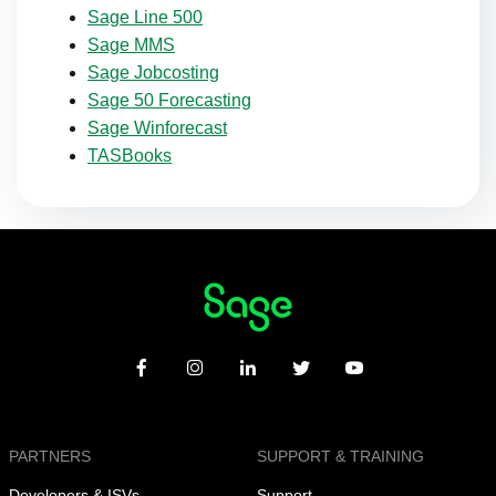
Sage Line 500
Sage MMS
Sage Jobcosting
Sage 50 Forecasting
Sage Winforecast
TASBooks
PARTNERS
SUPPORT & TRAINING
Developers & ISVs
Support