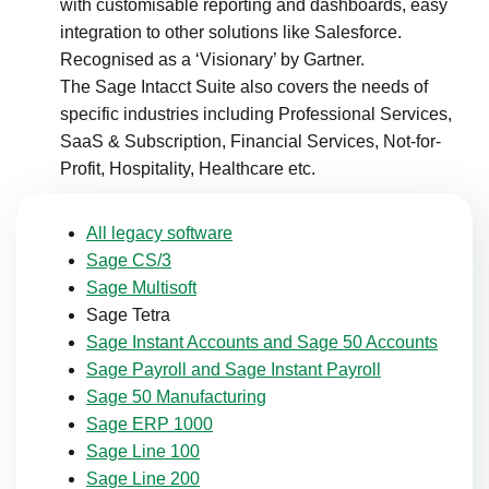
with customisable reporting and dashboards, easy
integration to other solutions like Salesforce.
Recognised as a ‘Visionary’ by Gartner.​
The Sage Intacct Suite also covers the needs of
specific industries including Professional Services,
SaaS & Subscription, Financial Services, Not-for-
Profit, Hospitality, Healthcare etc.
All legacy software
Sage CS/3
Sage Multisoft
Sage Tetra
Sage Instant Accounts and Sage 50 Accounts
Sage Payroll and Sage Instant Payroll
Sage 50 Manufacturing
Sage ERP 1000
Sage Line 100
Sage Line 200