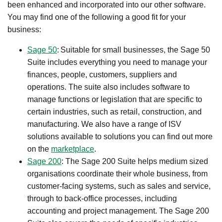
been enhanced and incorporated into our other software.​
You may find one of the following a good fit for your
business:
Sage 50
: Suitable for small businesses, the Sage 50
Suite includes everything you need to manage your
finances, people, customers, suppliers and
operations. The suite also includes software to
manage functions or legislation that are specific to
certain industries, such as retail, construction, and
manufacturing. We also have a range of ISV
solutions available to solutions you can find out more
on the
marketplace
.​
Sage 200
: The Sage 200 Suite helps medium sized
organisations coordinate their whole business, from
customer-facing systems, such as sales and service,
through to back-office processes, including
accounting and project management. The Sage 200